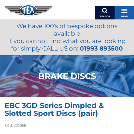
SEARCH
MENU
We have 100’s of bespoke options
BASKET
available
MY ACCOUNT
If you cannot find what you are looking
MIRRORS
for simply CALL US on:
01993 893500
WIPERS
ACCESSORIES
FUEL CAPS
BRAKE DISCS
BRAKES
RENOVO
SAMCO SILICONE HOSES
EBC 3GD Series Dimpled &
OILS & LUBRICANTS
Slotted Sport Discs (pair)
LIFESTYLE
SKU:
GD955
MODEL CARS