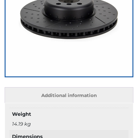
Additional information
Weight
14.19 kg
Dimensions