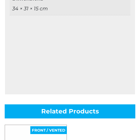
34 × 31 × 15 cm
Related Products
FRONT / VENTED