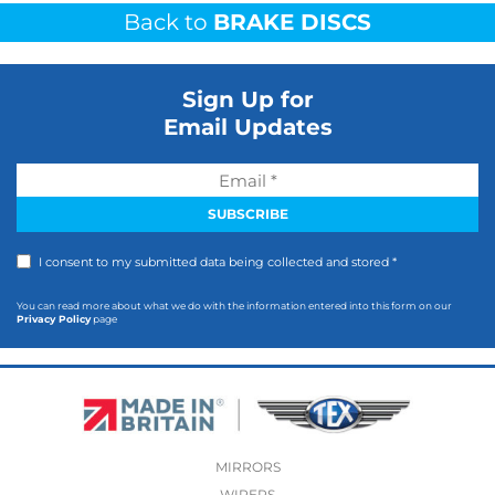
Back to
BRAKE DISCS
Sign Up for
Email Updates
I consent to my submitted data being collected and stored *
You can read more about what we do with the information entered into this form on our
Privacy Policy
page
MIRRORS
WIPERS