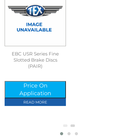
EBC USR Series Fine
Slotted Brake Discs
(PAIR)
Price On
Application
READ MORE