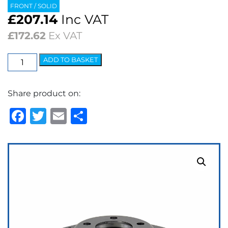
FRONT / SOLID
£
207.14
Inc VAT
£
172.62
Ex VAT
EBC
ADD TO BASKET
3GD
Series
Share product on:
Dimpled
&
Facebook
Twitter
Email
Share
Slotted
Sport
Discs
(pair)
quantity