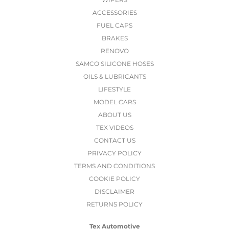
ACCESSORIES
FUEL CAPS
BRAKES
RENOVO
SAMCO SILICONE HOSES
OILS & LUBRICANTS
LIFESTYLE
MODEL CARS
ABOUT US
TEX VIDEOS
CONTACT US
PRIVACY POLICY
TERMS AND CONDITIONS
COOKIE POLICY
DISCLAIMER
RETURNS POLICY
Tex Automotive