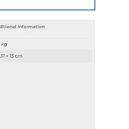
itional information
9 kg
 31 × 15 cm