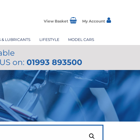
View Basket
My Account
S & LUBRICANTS
LIFESTYLE
MODEL CARS
able
 US on:
01993 893500