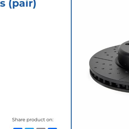
s (pair)
Share product on: