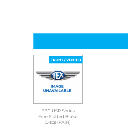
FRONT / VENTED
EBC USR Series
Fine Slotted Brake
Discs (PAIR)