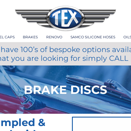
EL CAPS
BRAKES
RENOVO
SAMCO SILICONE HOSES
OIL
have 100’s of bespoke options avail
hat you are looking for simply CALL
BRAKE DISCS
impled &