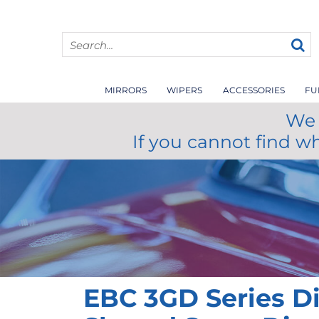
MIRRORS
WIPERS
ACCESSORIES
FU
We 
If you cannot find w
EBC 3GD Series D