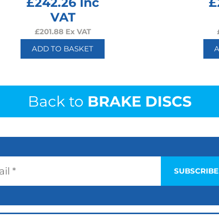
£
242.26
Inc
£
VAT
£
201.88
Ex VAT
ADD TO BASKET
Back to
BRAKE DISCS