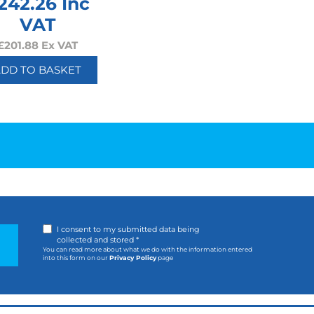
242.26
Inc
VAT
£
201.88
Ex VAT
ADD TO BASKET
I consent to my submitted data being
collected and stored *
You can read more about what we do with the information entered
into this form on our
Privacy Policy
page