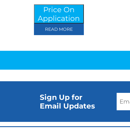
Price On
Application
READ MORE
Sign Up for
Email Updates