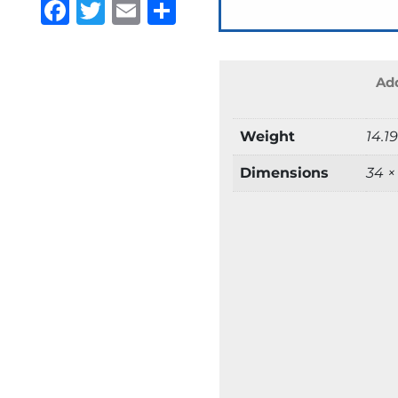
Facebook
Twitter
Email
Share
Add
Weight
14.1
Dimensions
34 ×