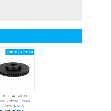
FRONT / VENTED
EBC USR Series
ine Slotted Brake
Discs (PAIR)