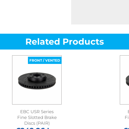
Related Products
FRONT / VENTED
EBC USR Series
Fine Slotted Brake
F
Discs (PAIR)