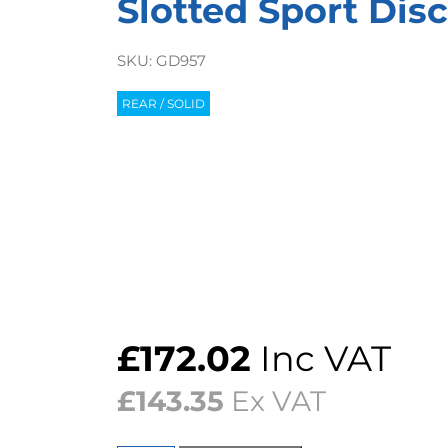
Slotted Sport Disc
SKU:
GD957
REAR / SOLID
£
172.02
Inc VAT
£
143.35
Ex VAT