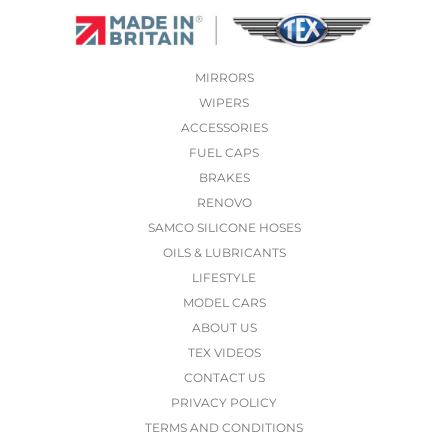
MIRRORS
WIPERS
ACCESSORIES
FUEL CAPS
BRAKES
RENOVO
SAMCO SILICONE HOSES
OILS & LUBRICANTS
LIFESTYLE
MODEL CARS
ABOUT US
TEX VIDEOS
CONTACT US
PRIVACY POLICY
TERMS AND CONDITIONS