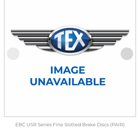
EBC USR Series Fine Slotted Brake Discs (PAIR)