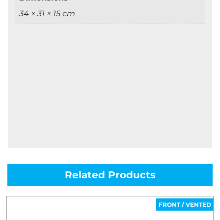
34 × 31 × 15 cm
Related Products
FRONT / VENTED