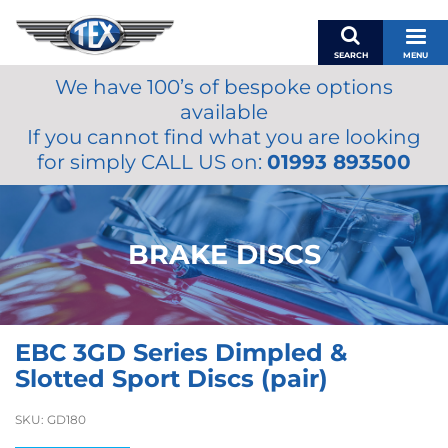
SEARCH
MENU
We have 100’s of bespoke options
BASKET
available
MY ACCOUNT
If you cannot find what you are looking
MIRRORS
for simply CALL US on:
01993 893500
WIPERS
ACCESSORIES
FUEL CAPS
BRAKE DISCS
BRAKES
RENOVO
SAMCO SILICONE HOSES
EBC 3GD Series Dimpled &
OILS & LUBRICANTS
Slotted Sport Discs (pair)
LIFESTYLE
SKU:
GD180
MODEL CARS