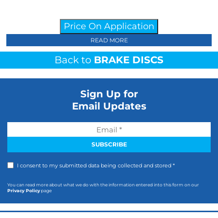
Price On Application
READ MORE
Back to
BRAKE DISCS
Sign Up for
Email Updates
I consent to my submitted data being collected and stored *
You can read more about what we do with the information entered into this form on our
Privacy Policy
page