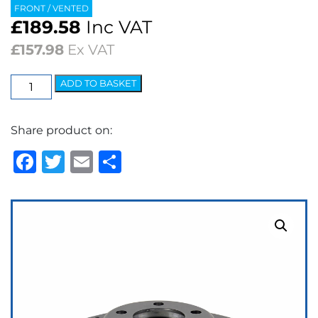
FRONT / VENTED
£
189.58
Inc VAT
£
157.98
Ex VAT
EBC
ADD TO BASKET
3GD
Series
Share product on:
Dimpled
&
Facebook
Twitter
Email
Share
Slotted
Sport
Discs
(pair)
quantity