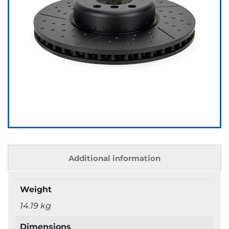
Additional information
Weight
14.19 kg
Dimensions