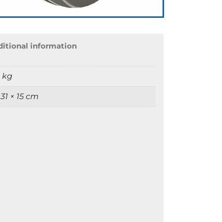
itional information
9 kg
 31 × 15 cm