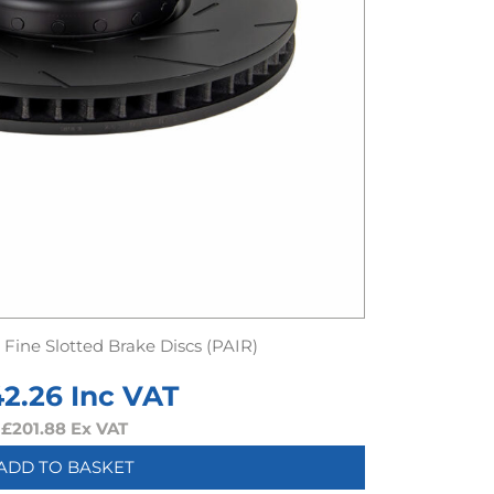
Fine Slotted Brake Discs (PAIR)
42.26
Inc VAT
£
201.88
Ex VAT
ADD TO BASKET