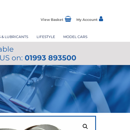
View Basket
My Account
S & LUBRICANTS
LIFESTYLE
MODEL CARS
able
 US on:
01993 893500