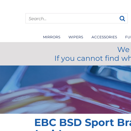
MIRRORS
WIPERS
ACCESSORIES
FU
We 
If you cannot find w
EBC BSD Sport Br