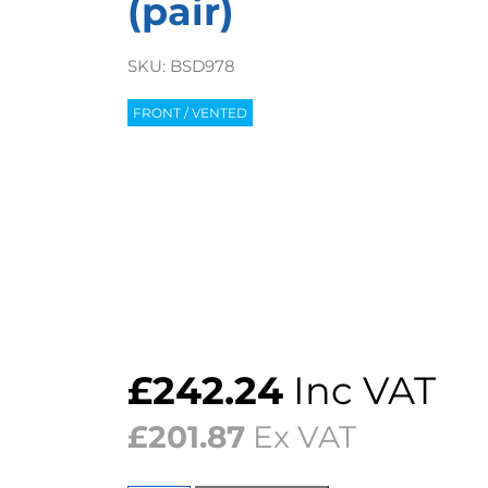
(pair)
SKU:
BSD978
FRONT / VENTED
£
242.24
Inc VAT
£
201.87
Ex VAT