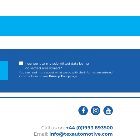
I consent to my submitted data being
collected and stored *
You can read more about what we do with the information entered
into this form on our
Privacy Policy
page
Call us on:
+44 (0)1993 893500
Email:
info@texautomotive.com