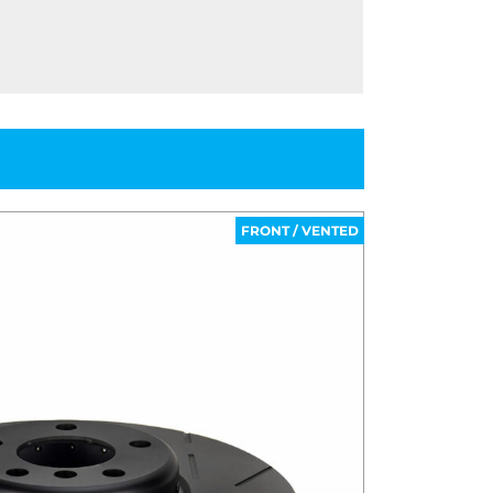
FRONT / VENTED