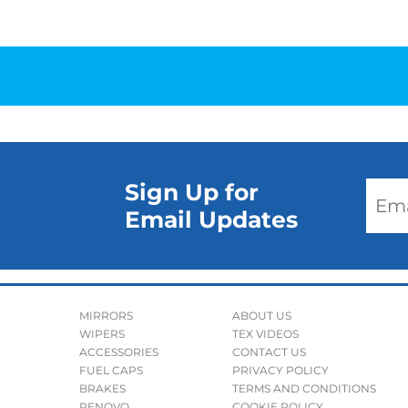
Sign Up for
Email Updates
MIRRORS
ABOUT US
WIPERS
TEX VIDEOS
ACCESSORIES
CONTACT US
FUEL CAPS
PRIVACY POLICY
BRAKES
TERMS AND CONDITIONS
RENOVO
COOKIE POLICY