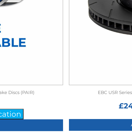
ake Discs (PAIR)
EBC USR Series 
£
2
cation