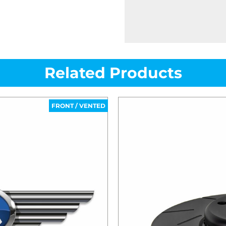
Related Products
FRONT / VENTED