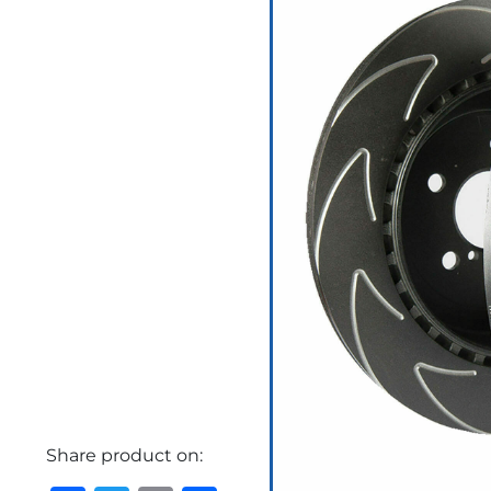
Share product on: