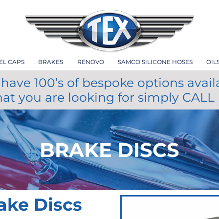
EL CAPS
BRAKES
RENOVO
SAMCO SILICONE HOSES
OIL
have 100’s of bespoke options avail
hat you are looking for simply CALL
BRAKE DISCS
ake Discs