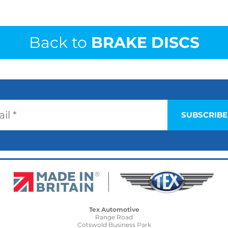
Back to
BRAKE DISCS
Tex Automotive
Range Road
Cotswold Business Park