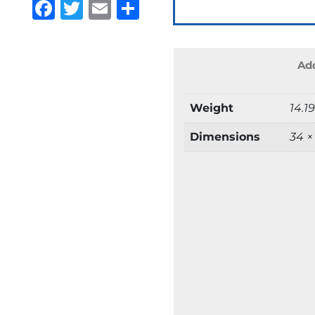
Facebook
Twitter
Email
Share
Add
Weight
14.1
Dimensions
34 ×