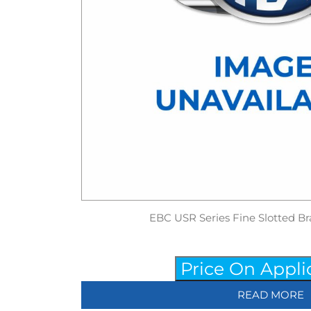
EBC USR Series Fine Slotted Br
Price On Appli
READ MORE