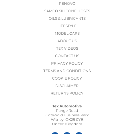
RENOVO
SAMCO SILICONE HOSES
OILS & LUBRICANTS
LIFESTYLE
MODEL CARS
ABOUT US
TEX VIDEOS
CONTACT US
PRIVACY POLICY
TERMS AND CONDITIONS
COOKIE POLICY
DISCLAIMER
RETURNS POLICY
Tex Automotive
Range Road
Cotswold Business Park
Witney, OX29 0YB
United Kingdom