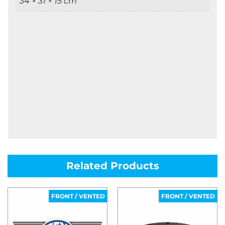
34 × 31 × 15 cm
Related Products
FRONT / VENTED
FRONT / VENTED