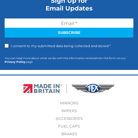
Sign Up for
Email Updates
I consent to my submitted data being collected and stored *
You can read more about what we do with the information entered into this form on our
Privacy Policy
page
MIRRORS
WIPERS
ACCESSORIES
FUEL CAPS
BRAKES