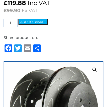
£
119.88
Inc VAT
£
99.90
Ex VAT
EBC
ADD TO BASKET
BSD
Sport
Share product on:
Brake
Discs
Facebook
Twitter
Email
Share
(pair)
quantity