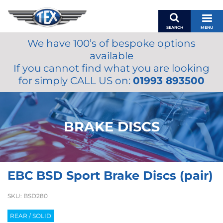
SEARCH
MENU
We have 100’s of bespoke options
BASKET
available
MY ACCOUNT
If you cannot find what you are looking
MIRRORS
for simply CALL US on:
01993 893500
WIPERS
ACCESSORIES
FUEL CAPS
BRAKE DISCS
BRAKES
RENOVO
SAMCO SILICONE HOSES
EBC BSD Sport Brake Discs (pair)
OILS & LUBRICANTS
LIFESTYLE
SKU:
BSD280
MODEL CARS
REAR / SOLID