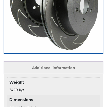
Additional information
Weight
14.19 kg
Dimensions