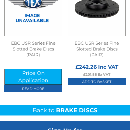
EBC USR Series Fine
EBC USR Series Fine
Slotted Brake Discs
Slotted Brake Discs
(PAIR)
(PAIR)
£
242.26
Inc VAT
Price On
£
201.88
Ex VAT
Application
ADD TO BASKET
READ MORE
Back to
BRAKE DISCS