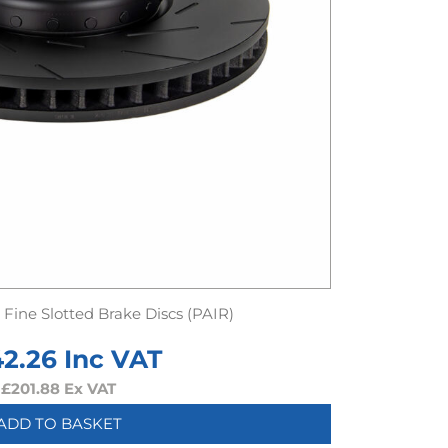
Fine Slotted Brake Discs (PAIR)
42.26
Inc VAT
£
201.88
Ex VAT
ADD TO BASKET