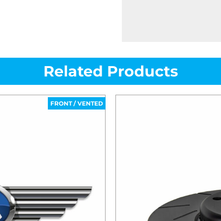
Related Products
FRONT / VENTED