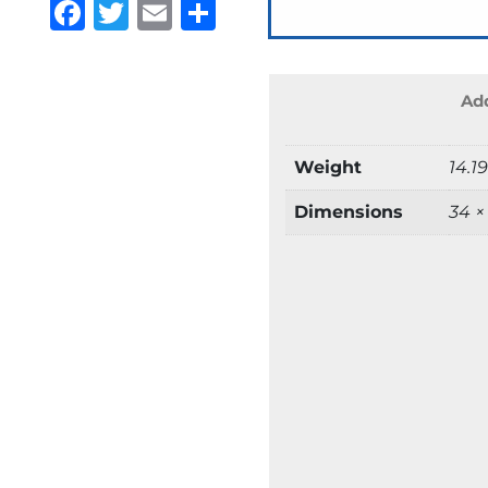
Facebook
Twitter
Email
Share
Add
Weight
14.1
Dimensions
34 ×