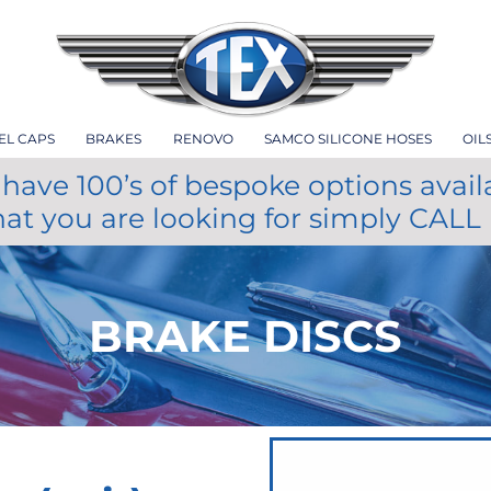
EL CAPS
BRAKES
RENOVO
SAMCO SILICONE HOSES
OIL
have 100’s of bespoke options avail
hat you are looking for simply CALL
BRAKE DISCS