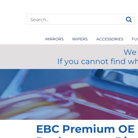
MIRRORS
WIPERS
ACCESSORIES
FU
We 
If you cannot find w
EBC Premium OE