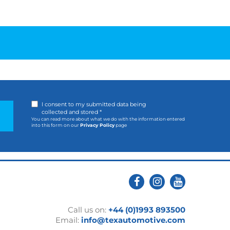
I consent to my submitted data being
collected and stored *
You can read more about what we do with the information entered
into this form on our
Privacy Policy
page
Call us on:
+44 (0)1993 893500
Email:
info@texautomotive.com