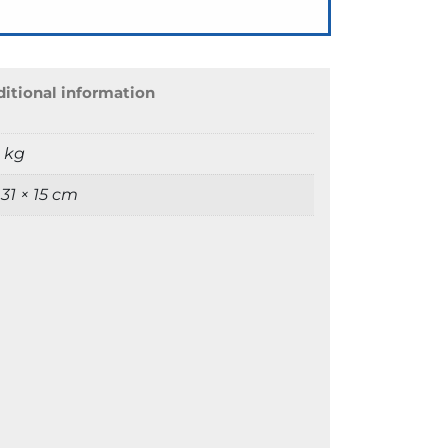
itional information
9 kg
 31 × 15 cm