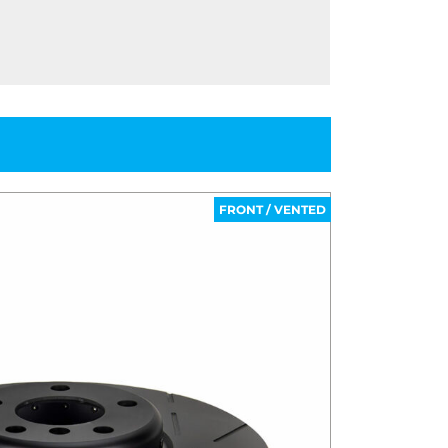
FRONT / VENTED