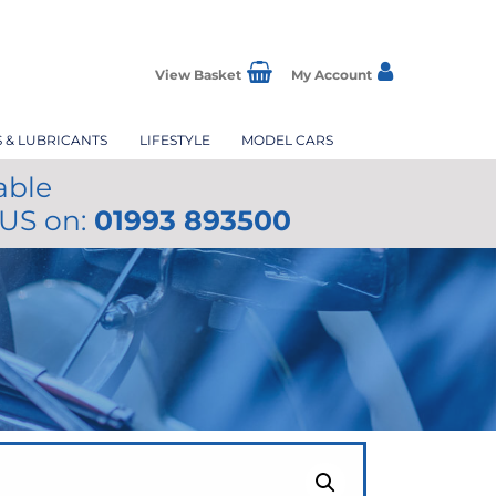
View Basket
My Account
S & LUBRICANTS
LIFESTYLE
MODEL CARS
able
 US on:
01993 893500