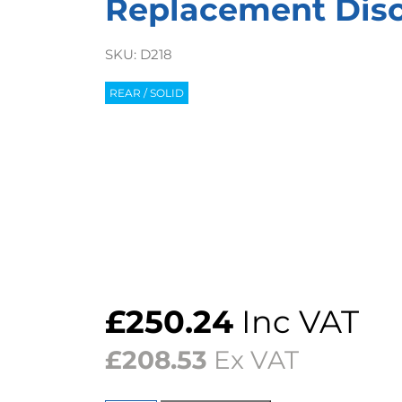
Replacement Discs
SKU:
D218
REAR / SOLID
£
250.24
Inc VAT
£
208.53
Ex VAT