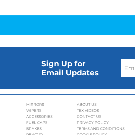
Sign Up for
Email Updates
MIRRORS
ABOUT US
WIPERS
TEX VIDEOS
ACCESSORIES
CONTACT US
FUEL CAPS
PRIVACY POLICY
BRAKES
TERMS AND CONDITIONS
RENOVO
COOKIE POLICY