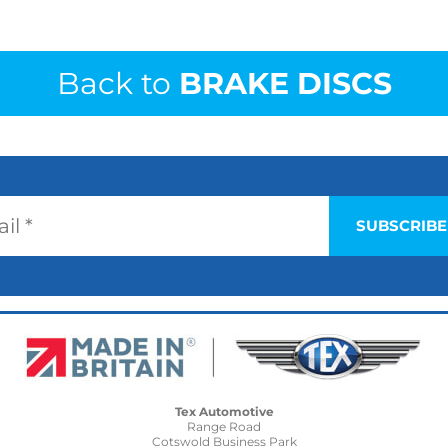
Back to
BRAKE DISCS
Tex Automotive
Range Road
Cotswold Business Park