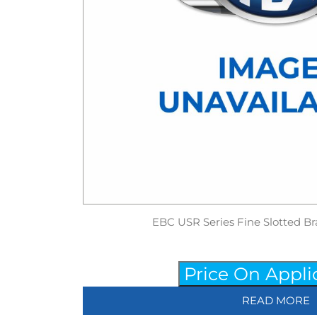
EBC USR Series Fine Slotted Br
Price On Appli
READ MORE