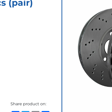
 (pair)
Share product on: