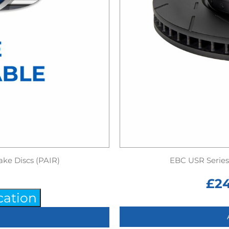
ake Discs (PAIR)
EBC USR Series 
£
2
cation