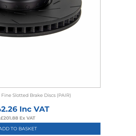
Fine Slotted Brake Discs (PAIR)
42.26
Inc VAT
£
201.88
Ex VAT
ADD TO BASKET