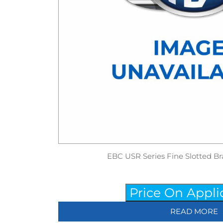
EBC USR Series Fine Slotted Br
Price On Appli
READ MORE