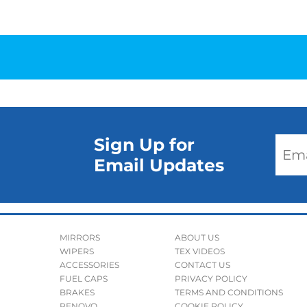
Sign Up for
Email Updates
MIRRORS
ABOUT US
WIPERS
TEX VIDEOS
ACCESSORIES
CONTACT US
FUEL CAPS
PRIVACY POLICY
BRAKES
TERMS AND CONDITIONS
RENOVO
COOKIE POLICY