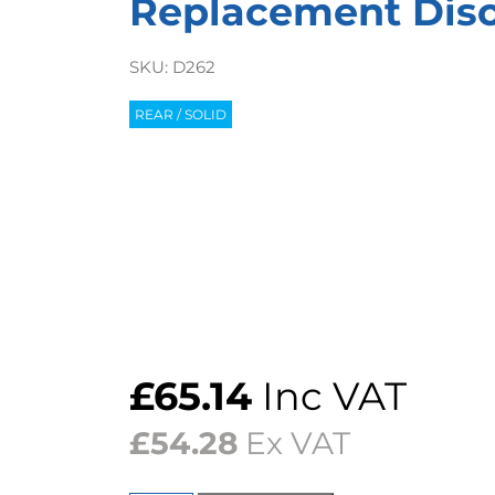
Replacement Discs
SKU:
D262
REAR / SOLID
£
65.14
Inc VAT
£
54.28
Ex VAT