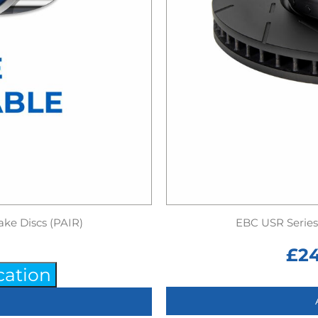
ake Discs (PAIR)
EBC USR Series 
£
2
cation