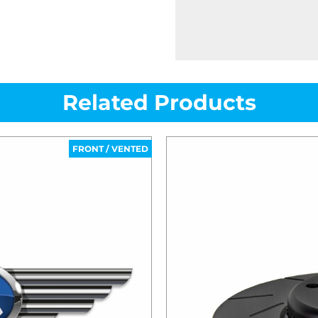
Related Products
FRONT / VENTED