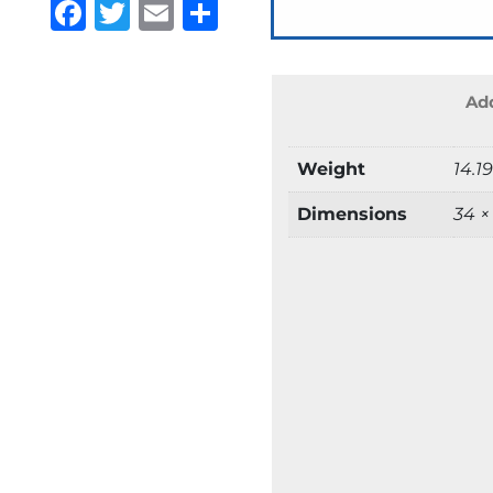
Facebook
Twitter
Email
Share
Add
Weight
14.1
Dimensions
34 ×