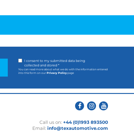
I consent to my submitted data being
collected and stored *
You can read more about what we do with the information entered
into this form on our
Privacy Policy
page
Call us on:
+44 (0)1993 893500
Email:
info@texautomotive.com