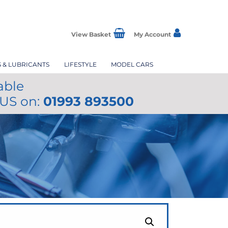
View Basket
My Account
S & LUBRICANTS
LIFESTYLE
MODEL CARS
able
 US on:
01993 893500