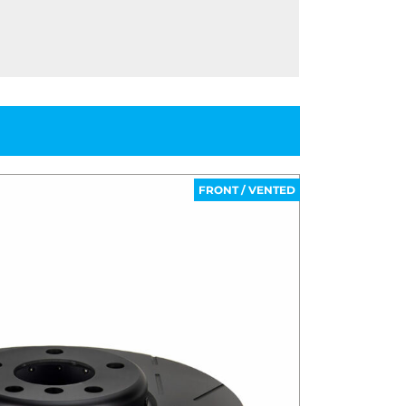
FRONT / VENTED