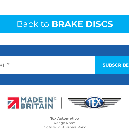
Back to
BRAKE DISCS
Tex Automotive
Range Road
Cotswold Business Park