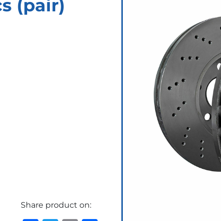
 (pair)
Share product on: