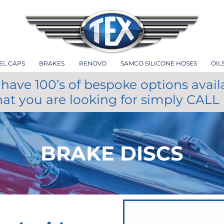
EL CAPS
BRAKES
RENOVO
SAMCO SILICONE HOSES
OIL
have 100’s of bespoke options avail
hat you are looking for simply CALL
BRAKE DISCS