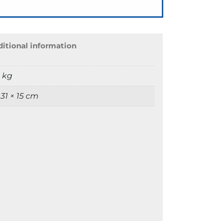
itional information
9 kg
 31 × 15 cm