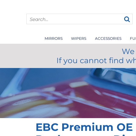
MIRRORS
WIPERS
ACCESSORIES
FU
We 
If you cannot find w
EBC Premium OE