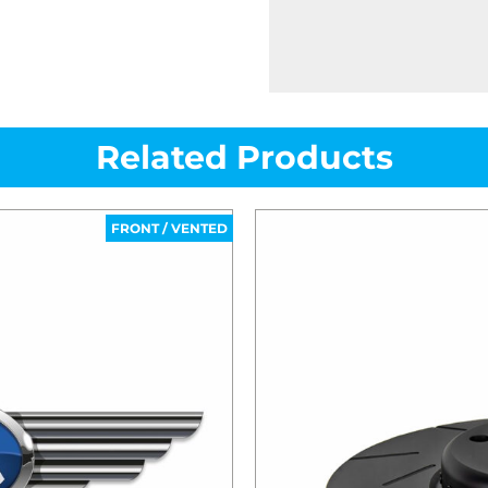
Related Products
FRONT / VENTED