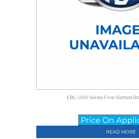
EBC USR Series Fine Slotted Br
Price On Appli
READ MORE