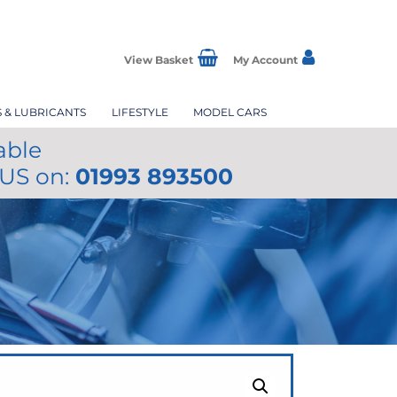
View Basket
My Account
S & LUBRICANTS
LIFESTYLE
MODEL CARS
able
 US on:
01993 893500