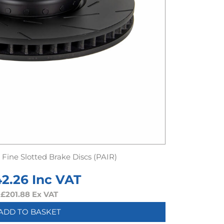
Fine Slotted Brake Discs (PAIR)
42.26
Inc VAT
£
201.88
Ex VAT
ADD TO BASKET