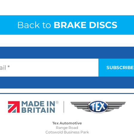
Back to
BRAKE DISCS
Tex Automotive
Range Road
Cotswold Business Park