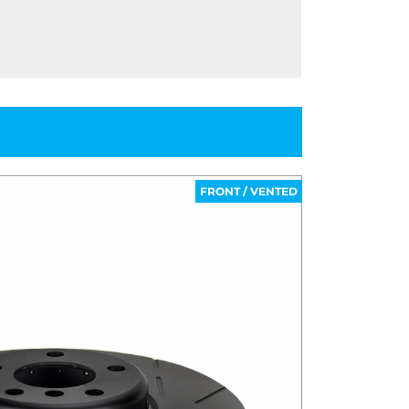
FRONT / VENTED