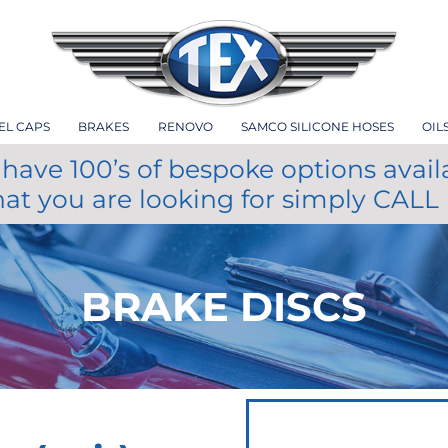
EL CAPS
BRAKES
RENOVO
SAMCO SILICONE HOSES
OIL
have 100’s of bespoke options avail
hat you are looking for simply CALL
BRAKE DISCS