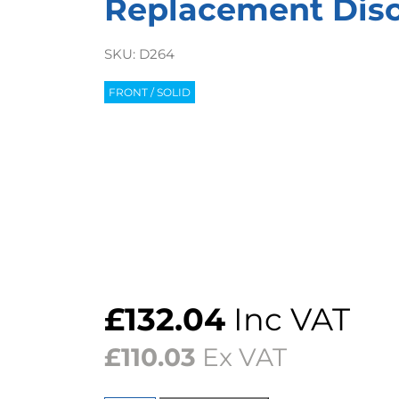
Replacement Discs
SKU:
D264
FRONT / SOLID
£
132.04
Inc VAT
£
110.03
Ex VAT