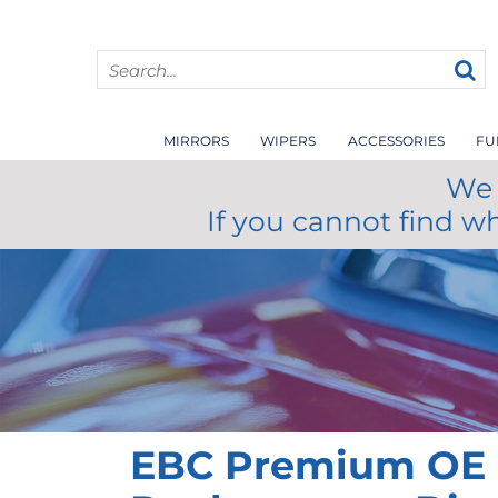
MIRRORS
WIPERS
ACCESSORIES
FU
We 
If you cannot find w
EBC Premium OE