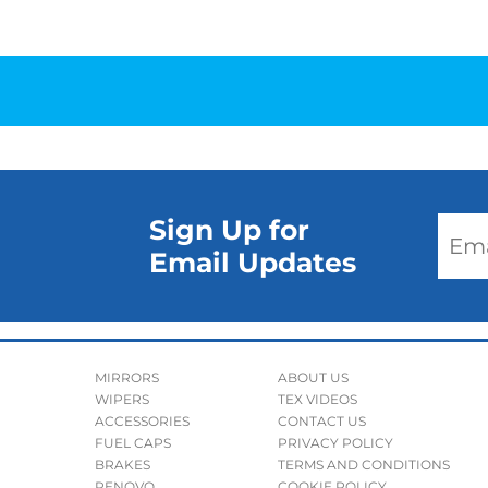
Sign Up for
Email Updates
MIRRORS
ABOUT US
WIPERS
TEX VIDEOS
ACCESSORIES
CONTACT US
FUEL CAPS
PRIVACY POLICY
BRAKES
TERMS AND CONDITIONS
RENOVO
COOKIE POLICY