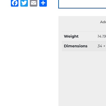
Facebook
Twitter
Email
Share
Add
Weight
14.1
Dimensions
34 ×