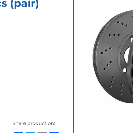
 (pair)
Share product on: