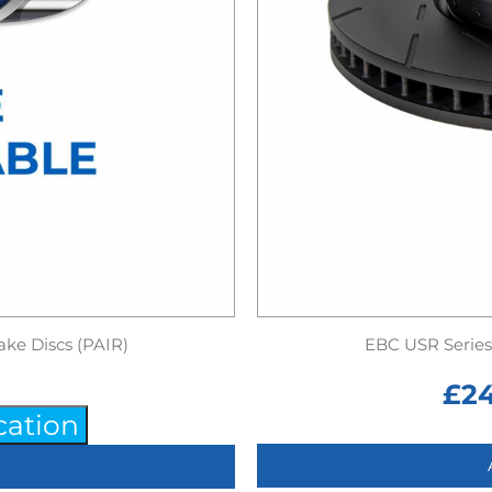
ake Discs (PAIR)
EBC USR Series 
£
2
cation