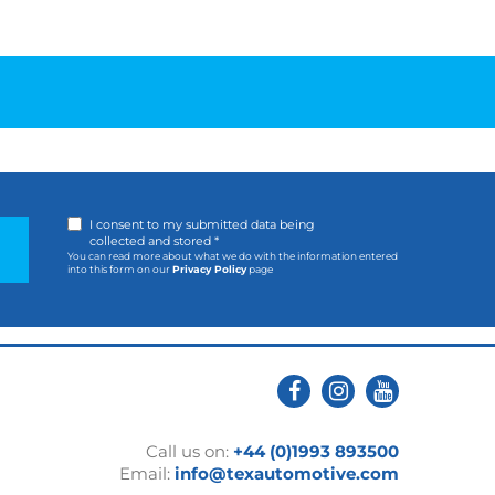
I consent to my submitted data being
collected and stored *
You can read more about what we do with the information entered
into this form on our
Privacy Policy
page
Call us on:
+44 (0)1993 893500
Email:
info@texautomotive.com