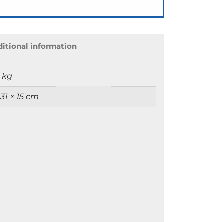
itional information
9 kg
 31 × 15 cm