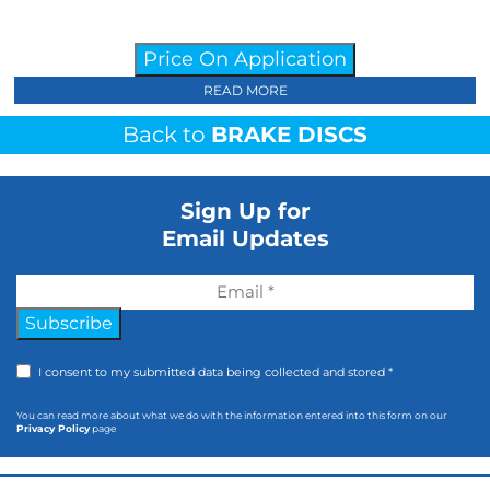
Price On Application
READ MORE
Back to
BRAKE DISCS
Sign Up for
Email Updates
Subscribe
I consent to my submitted data being collected and stored *
You can read more about what we do with the information entered into this form on our
Privacy Policy
page