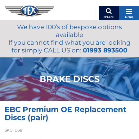
SEARCH
MENU
We have 100’s of bespoke options
BASKET
available
MY ACCOUNT
If you cannot find what you are looking
MIRRORS
for simply CALL US on:
01993 893500
WIPERS
ACCESSORIES
FUEL CAPS
BRAKE DISCS
BRAKES
RENOVO
SAMCO SILICONE HOSES
EBC Premium OE Replacement
OILS & LUBRICANTS
Discs (pair)
LIFESTYLE
SKU:
D581
MODEL CARS