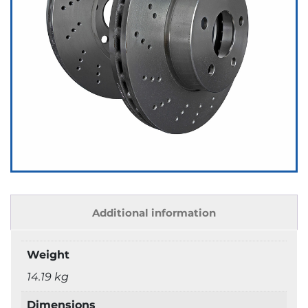
Additional information
Weight
14.19 kg
Dimensions