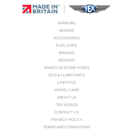
MIRRORS
WIPERS
ACCESSORIES
FUEL CAPS
BRAKES
RENOVO
SAMCO SILICONE HOSES
OILS & LUBRICANTS
LIFESTYLE
MODEL CARS
ABOUT US
TEX VIDEOS
CONTACT US
PRIVACY POLICY
TERMS AND CONDITIONS