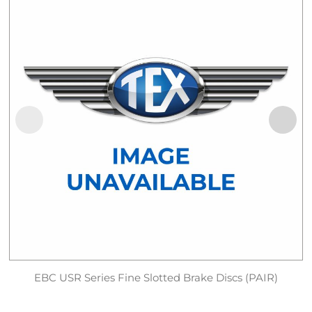
EBC USR Series Fine Slotted Brake Discs (PAIR)