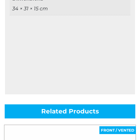
34 × 31 × 15 cm
Related Products
FRONT / VENTED