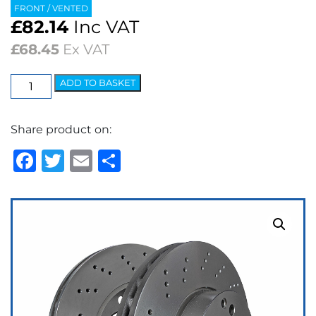
FRONT / VENTED
£
82.14
Inc VAT
£
68.45
Ex VAT
EBC
ADD TO BASKET
Premium
OE
Share product on:
Replacement
Discs
Facebook
Twitter
Email
Share
(pair)
quantity