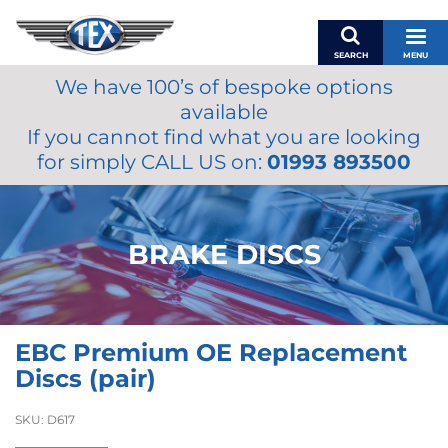
SEARCH
MENU
We have 100’s of bespoke options
BASKET
available
MY ACCOUNT
If you cannot find what you are looking
MIRRORS
for simply CALL US on:
01993 893500
WIPERS
ACCESSORIES
FUEL CAPS
BRAKE DISCS
BRAKES
RENOVO
SAMCO SILICONE HOSES
EBC Premium OE Replacement
OILS & LUBRICANTS
Discs (pair)
LIFESTYLE
SKU:
D617
MODEL CARS