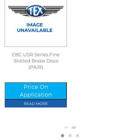
EBC USR Series Fine
Slotted Brake Discs
(PAIR)
Price On
Application
READ MORE