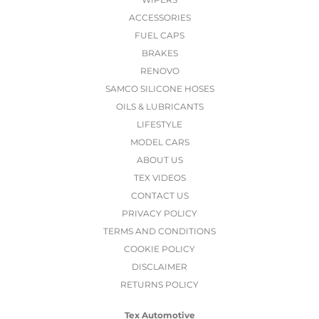
ACCESSORIES
FUEL CAPS
BRAKES
RENOVO
SAMCO SILICONE HOSES
OILS & LUBRICANTS
LIFESTYLE
MODEL CARS
ABOUT US
TEX VIDEOS
CONTACT US
PRIVACY POLICY
TERMS AND CONDITIONS
COOKIE POLICY
DISCLAIMER
RETURNS POLICY
Tex Automotive