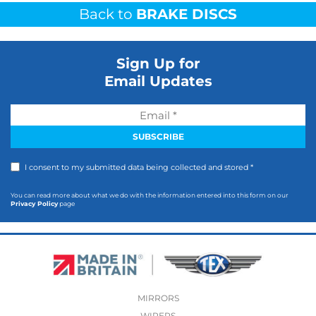
Back to
BRAKE DISCS
Sign Up for
Email Updates
I consent to my submitted data being collected and stored *
You can read more about what we do with the information entered into this form on our
Privacy Policy
page
MIRRORS
WIPERS