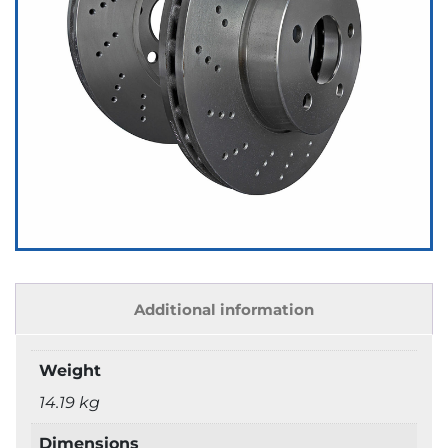
Additional information
Weight
14.19 kg
Dimensions