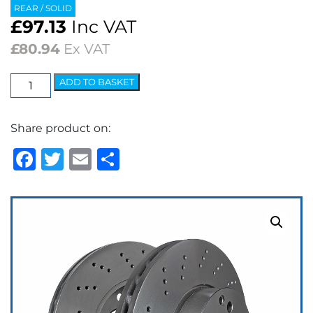
REAR / SOLID
£
97.13
Inc VAT
£
80.94
Ex VAT
EBC
ADD TO BASKET
Premium
OE
Share product on:
Replacement
Discs
Facebook
Twitter
Email
Share
(pair)
quantity