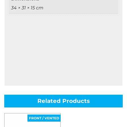
34 × 31 × 15 cm
Related Products
FRONT / VENTED