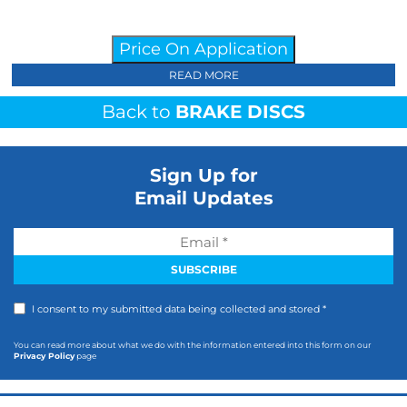
Price On Application
READ MORE
Back to
BRAKE DISCS
Sign Up for
Email Updates
I consent to my submitted data being collected and stored *
You can read more about what we do with the information entered into this form on our
Privacy Policy
page