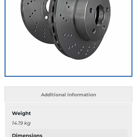
Additional information
Weight
14.19 kg
Dimensions