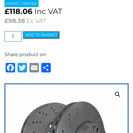
FRONT / VENTED
£
118.06
Inc VAT
£
98.38
Ex VAT
EBC
ADD TO BASKET
Premium
OE
Share product on:
Replacement
Discs
Facebook
Twitter
Email
Share
(pair)
quantity