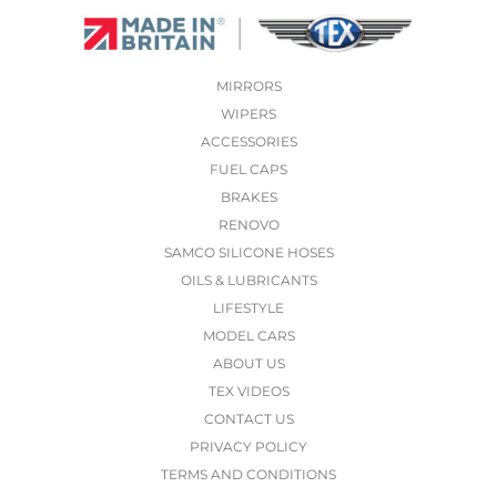
MIRRORS
WIPERS
ACCESSORIES
FUEL CAPS
BRAKES
RENOVO
SAMCO SILICONE HOSES
OILS & LUBRICANTS
LIFESTYLE
MODEL CARS
ABOUT US
TEX VIDEOS
CONTACT US
PRIVACY POLICY
TERMS AND CONDITIONS