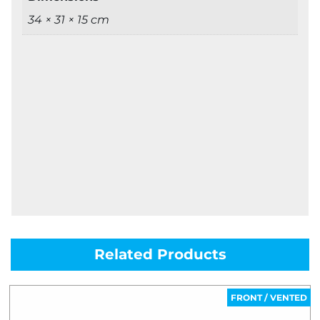
34 × 31 × 15 cm
Related Products
FRONT / VENTED