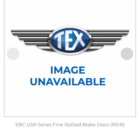
EBC USR Series Fine Slotted Brake Discs (PAIR)