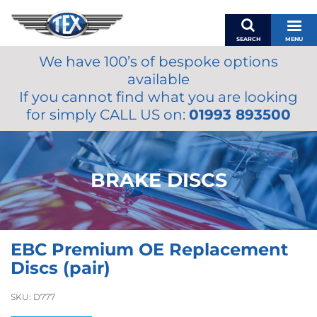
SEARCH
MENU
We have 100’s of bespoke options
BASKET
available
MY ACCOUNT
If you cannot find what you are looking
MIRRORS
for simply CALL US on:
01993 893500
WIPERS
ACCESSORIES
FUEL CAPS
BRAKE DISCS
BRAKES
RENOVO
SAMCO SILICONE HOSES
EBC Premium OE Replacement
OILS & LUBRICANTS
Discs (pair)
LIFESTYLE
SKU:
D777
MODEL CARS