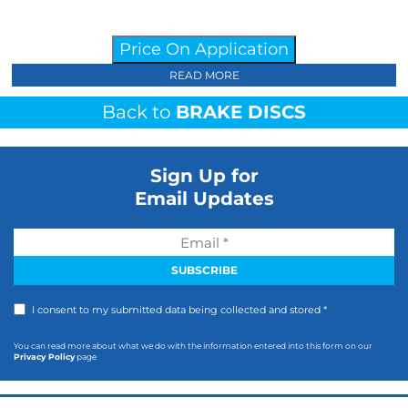
Price On Application
READ MORE
Back to
BRAKE DISCS
Sign Up for
Email Updates
I consent to my submitted data being collected and stored *
You can read more about what we do with the information entered into this form on our
Privacy Policy
page