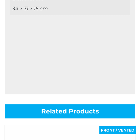
34 × 31 × 15 cm
Related Products
FRONT / VENTED