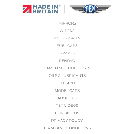
MIRRORS
WIPERS
ACCESSORIES
FUEL CAPS
BRAKES
RENOVO
SAMCO SILICONE HOSES
OILS & LUBRICANTS
LIFESTYLE
MODEL CARS
ABOUT US
TEX VIDEOS
CONTACT US
PRIVACY POLICY
TERMS AND CONDITIONS