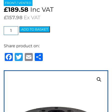
FRONT / VENTED
£
189.58
Inc VAT
£
157.98
Ex VAT
EBC
ADD TO BASKET
USR
Series
Share product on:
Fine
Slotted
Facebook
Twitter
Email
Share
Brake
Discs
(pair)
quantity