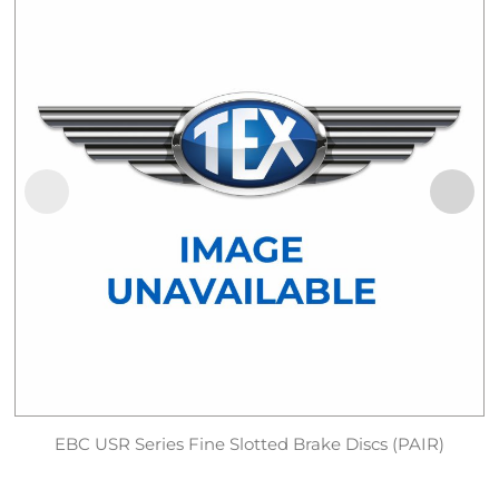
EBC USR Series Fine Slotted Brake Discs (PAIR)