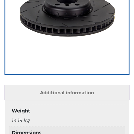
Additional information
Weight
14.19 kg
Dimensions