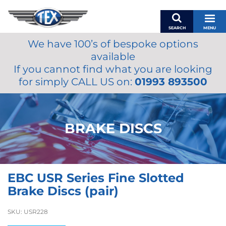
SEARCH
MENU
We have 100’s of bespoke options
BASKET
available
MY ACCOUNT
If you cannot find what you are looking
MIRRORS
for simply CALL US on:
01993 893500
WIPERS
ACCESSORIES
FUEL CAPS
BRAKE DISCS
BRAKES
RENOVO
SAMCO SILICONE HOSES
EBC USR Series Fine Slotted
OILS & LUBRICANTS
Brake Discs (pair)
LIFESTYLE
SKU:
USR228
MODEL CARS