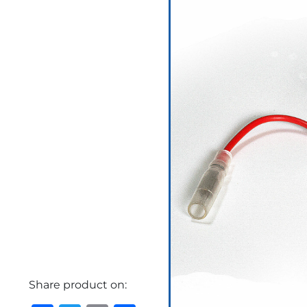
Share product on: