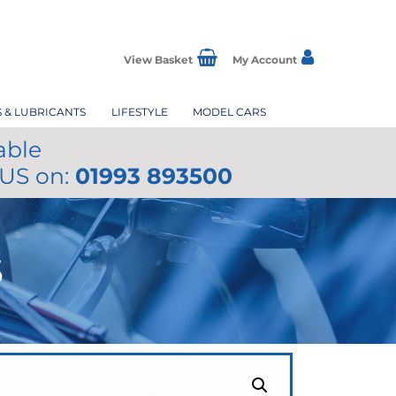
View Basket
My Account
S & LUBRICANTS
LIFESTYLE
MODEL CARS
able
 US on:
01993 893500
S