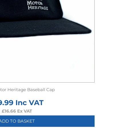
otor Heritage Baseball Cap
9.99
Inc VAT
£
16.66
Ex VAT
ADD TO BASKET