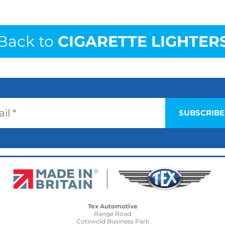
Back to
CIGARETTE LIGHTER
Tex Automotive
Range Road
Cotswold Business Park