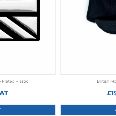
Plated Plastic
British M
VAT
£
1
T