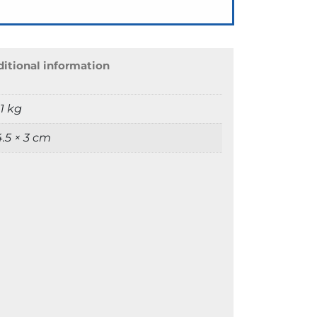
itional information
1 kg
 4.5 × 3 cm