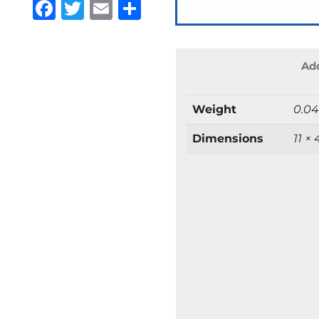
Facebook
Twitter
Email
Share
Add
Weight
0.04
Dimensions
11 ×