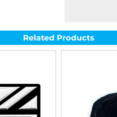
Related Products