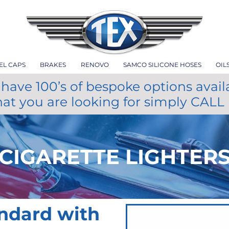
EL CAPS
BRAKES
RENOVO
SAMCO SILICONE HOSES
OIL
have 100’s of bespoke options avail
hat you are looking for simply CALL
CIGARETTE LIGHTER
andard with