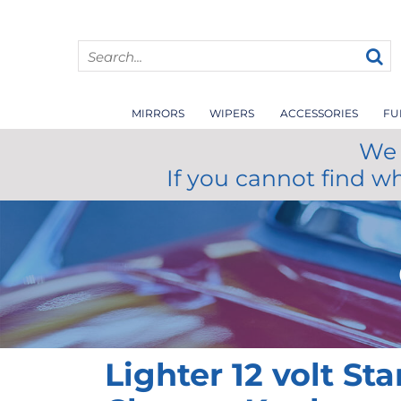
MIRRORS
WIPERS
ACCESSORIES
FU
We 
If you cannot find w
Lighter 12 volt St