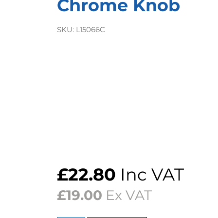
Chrome Knob
SKU:
L15066C
£
22.80
Inc VAT
£
19.00
Ex VAT