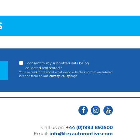
S
I consent to my submitted data being
collected and stored *
You can read more about what we do with the information entered
into this form on our
Privacy Policy
page
Call us on:
+44 (0)1993 893500
Email:
info@texautomotive.com