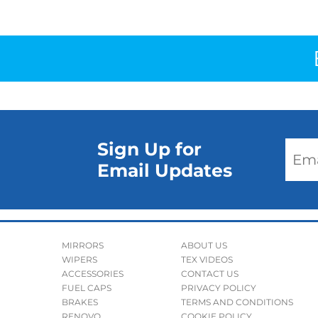
Sign Up for
Email Updates
MIRRORS
ABOUT US
WIPERS
TEX VIDEOS
ACCESSORIES
CONTACT US
FUEL CAPS
PRIVACY POLICY
BRAKES
TERMS AND CONDITIONS
RENOVO
COOKIE POLICY