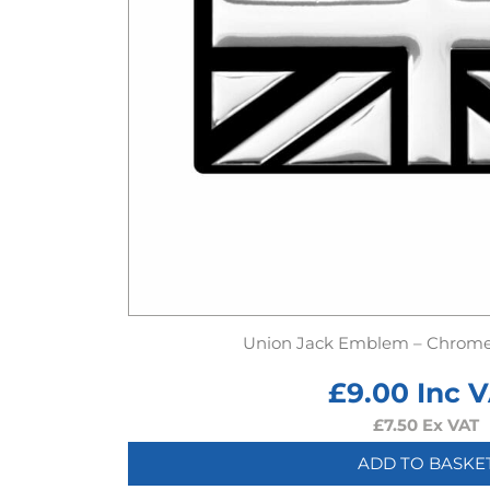
Union Jack Emblem – Chrome 
£
9.00
Inc 
£
7.50
Ex VAT
ADD TO BASKE